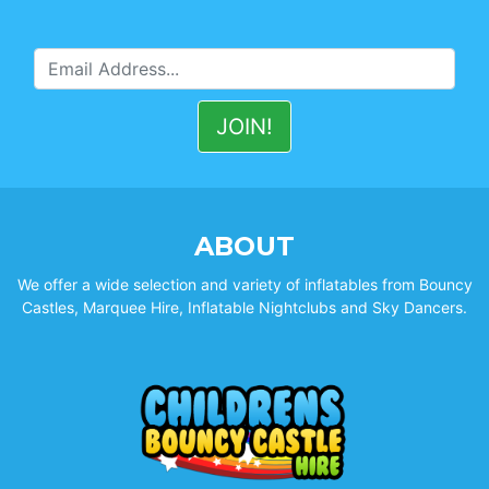
ABOUT
We offer a wide selection and variety of inflatables from Bouncy
Castles, Marquee Hire, Inflatable Nightclubs and Sky Dancers.