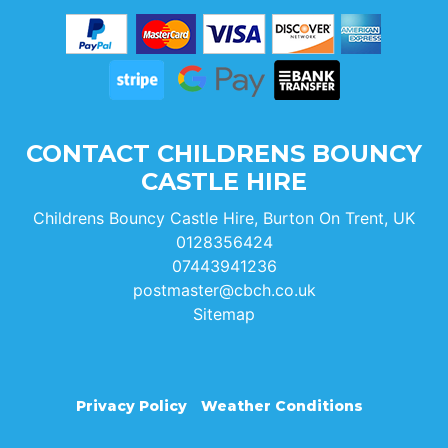
CONTACT CHILDRENS BOUNCY
CASTLE HIRE
Childrens Bouncy Castle Hire, Burton On Trent, UK
0128356424
07443941236
postmaster@cbch.co.uk
Sitemap
Privacy Policy
Weather Conditions