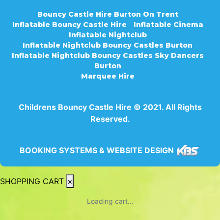
Bouncy Castle Hire Burton On Trent
Inflatable Bouncy Castle Hire
Inflatable Cinema
Inflatable Nightclub
Inflatable Nightclub Bouncy Castles Burton
Inflatable Nightclub Bouncy Castles Sky Dancers
Burton
Marquee Hire
Childrens Bouncy Castle Hire © 2021. All Rights
Reserved.
BOOKING SYSTEMS & WEBSITE DESIGN
SHOPPING CART
×
Loading cart...