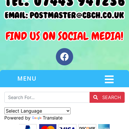
MENU
SEARCH
Powered by
Translate