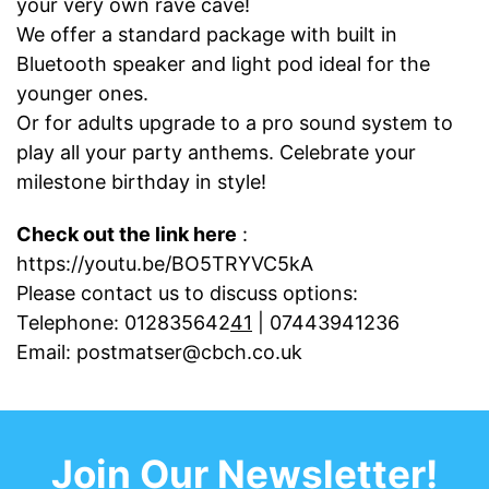
your very own rave cave!
We offer a standard package with built in
Bluetooth speaker and light pod ideal for the
younger ones.
Or for adults upgrade to a pro sound system to
play all your party anthems. Celebrate your
milestone birthday in style!
Check out the link here
:
https://youtu.be/BO5TRYVC5kA
Please contact us to discuss options:
Telephone:
012835642
41
|
07443941236
Email:
postmatser@cbch.co.uk
Join Our Newsletter!