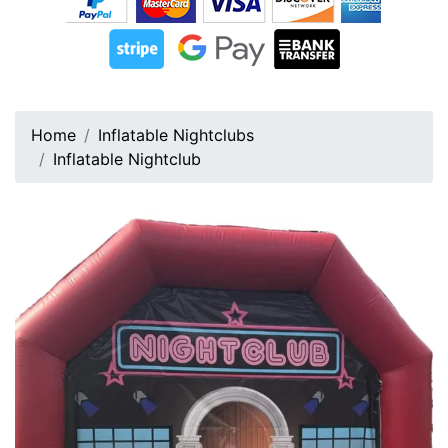
Home
Inflatable Nightclubs
Inflatable Nightclub