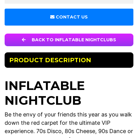
CONTACT US
BACK TO INFLATABLE NIGHTCLUBS
PRODUCT DESCRIPTION
INFLATABLE
NIGHTCLUB
Be the envy of your friends this year as you walk
down the red carpet for the ultimate VIP
experience. 70s Disco, 80s Cheese, 90s Dance or