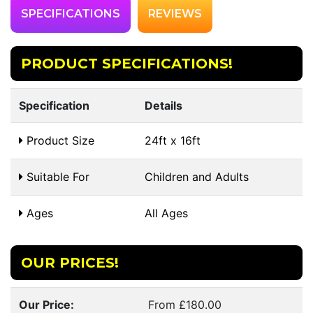
SPECIFICATIONS
REVIEWS
PRODUCT SPECIFICATIONS!
Specification
Details
Product Size
24ft x 16ft
Suitable For
Children and Adults
Ages
All Ages
OUR PRICES!
Our Price:
From £180.00