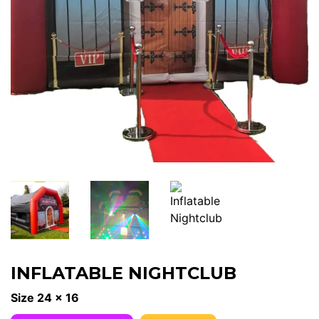
INFLATABLE NIGHTCLUB
Size 24 x 16