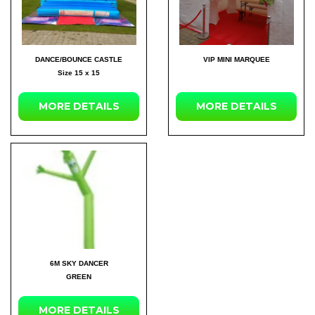
DANCE/BOUNCE CASTLE
VIP MINI MARQUEE
Size 15 x 15
MORE DETAILS
MORE DETAILS
6M SKY DANCER
GREEN
MORE DETAILS