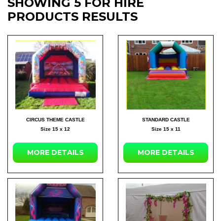
SHOWING 5 FOR HIRE
PRODUCTS RESULTS
CIRCUS THEME CASTLE
STANDARD CASTLE
Size 15 x 12
Size 15 x 11
MORE DETAILS
MORE DETAILS