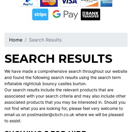
Home
Search Results
SEARCH RESULTS
We have made a comprehensive search throughout our website
and found the following search results using the search term
inflatable nightclub bouncy castles burton.
Our search results include the relevant products that are
associated with your search criteria and may also include other
associated products that you may be interested in. Should you
not find what you are looking for, please feel very welcome to
email us on postmaster@cbch.co.uk where we will be pleased
to assist.