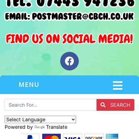
MENU
SEARCH
Powered by
Translate