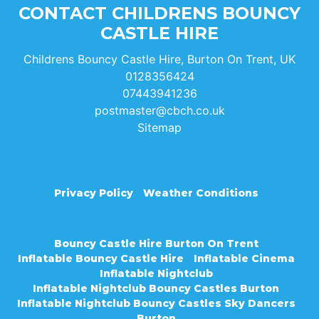
CONTACT CHILDRENS BOUNCY
CASTLE HIRE
Childrens Bouncy Castle Hire, Burton On Trent, UK
0128356424
07443941236
postmaster@cbch.co.uk
Sitemap
Privacy Policy
Weather Conditions
Bouncy Castle Hire Burton On Trent
Inflatable Bouncy Castle Hire
Inflatable Cinema
Inflatable Nightclub
Inflatable Nightclub Bouncy Castles Burton
Inflatable Nightclub Bouncy Castles Sky Dancers
Burton