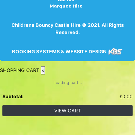
Marquee Hire
Childrens Bouncy Castle Hire © 2021. All Rights
Reserved.
BOOKING SYSTEMS & WEBSITE DESIGN
SHOPPING CART
×
Loading cart...
Subtotal:
£
0.00
VIEW CART