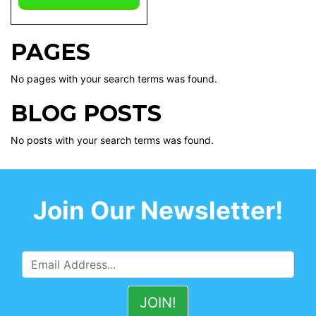
PAGES
No pages with your search terms was found.
BLOG POSTS
No posts with your search terms was found.
Join Our Newsletter!