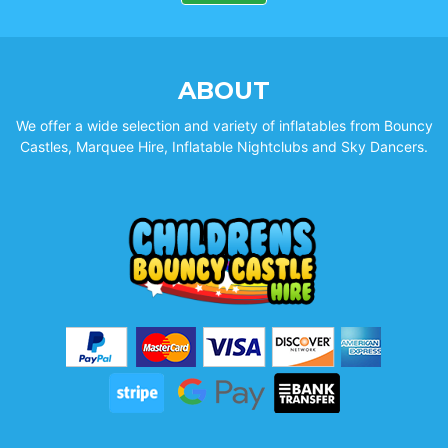
ABOUT
We offer a wide selection and variety of inflatables from Bouncy
Castles, Marquee Hire, Inflatable Nightclubs and Sky Dancers.