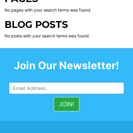
No pages with your search terms was found.
BLOG POSTS
No posts with your search terms was found.
Join Our Newsletter!