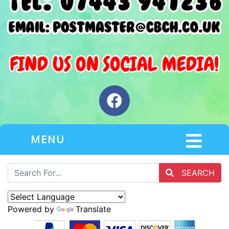
MENU
SEARCH
Powered by
Translate