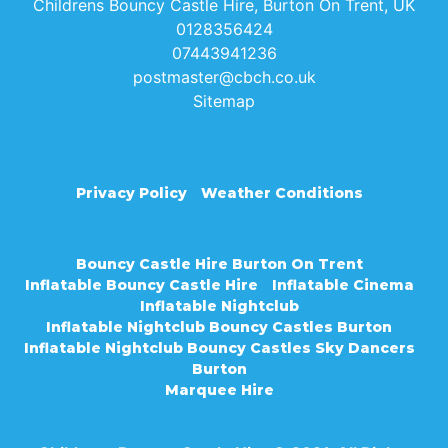
Childrens Bouncy Castle Hire, Burton On Trent, UK
0128356424
07443941236
postmaster@cbch.co.uk
Sitemap
Privacy Policy
Weather Conditions
Bouncy Castle Hire Burton On Trent
Inflatable Bouncy Castle Hire
Inflatable Cinema
Inflatable Nightclub
Inflatable Nightclub Bouncy Castles Burton
Inflatable Nightclub Bouncy Castles Sky Dancers
Burton
Marquee Hire