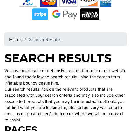
Home
Search Results
SEARCH RESULTS
We have made a comprehensive search throughout our website
and found the following search results using the search term
inflatable bouncy castle hire.
Our search results include the relevant products that are
associated with your search criteria and may also include other
associated products that you may be interested in. Should you
not find what you are looking for, please feel very welcome to
email us on postmaster@cbch.co.uk where we will be pleased
to assist.
PAGES