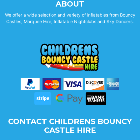
ABOUT
We offer a wide selection and variety of inflatables from Bouncy
Castles, Marquee Hire, Inflatable Nightclubs and Sky Dancers.
CONTACT CHILDRENS BOUNCY
CASTLE HIRE