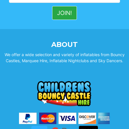
ABOUT
We offer a wide selection and variety of inflatables from Bouncy
Castles, Marquee Hire, Inflatable Nightclubs and Sky Dancers.