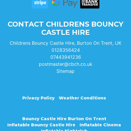
CONTACT CHILDRENS BOUNCY
CASTLE HIRE
Childrens Bouncy Castle Hire, Burton On Trent, UK
0128356424
07443941236
postmaster@cbch.co.uk
Sitemap
Privacy Policy
Weather Conditions
Bouncy Castle Hire Burton On Trent
Inflatable Bouncy Castle Hire
Inflatable Cinema
Inflatable Nightclub