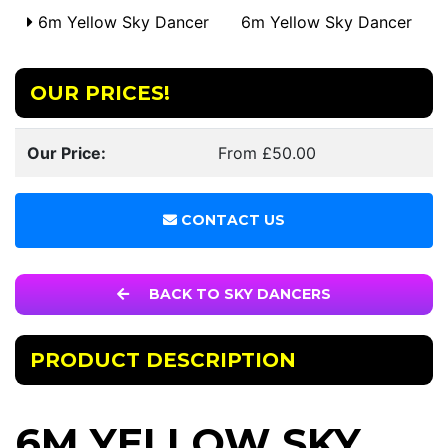
6m Yellow Sky Dancer
6m Yellow Sky Dancer
OUR PRICES!
Our Price:
From £50.00
CONTACT US
BACK TO SKY DANCERS
PRODUCT DESCRIPTION
6M YELLOW SKY