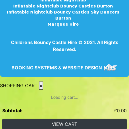
Inflatable Nightclub Bouncy Castles Burton
Inflatable Nightclub Bouncy Castles Sky Dancers
Burton
Marquee Hire
Childrens Bouncy Castle Hire © 2021. All Rights
Reserved.
BOOKING SYSTEMS & WEBSITE DESIGN
SHOPPING CART
×
Loading cart...
Subtotal:
£
0.00
VIEW CART