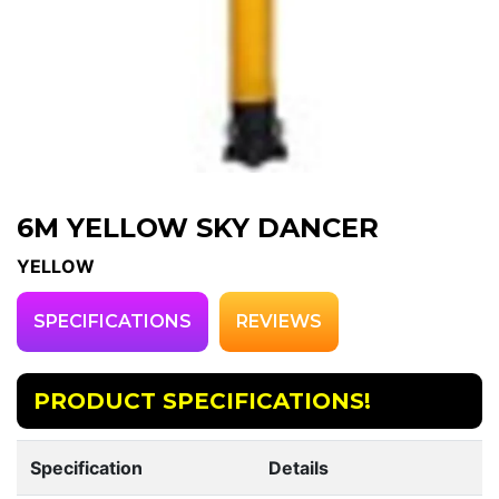
6M YELLOW SKY DANCER
YELLOW
SPECIFICATIONS
REVIEWS
PRODUCT SPECIFICATIONS!
Specification
Details