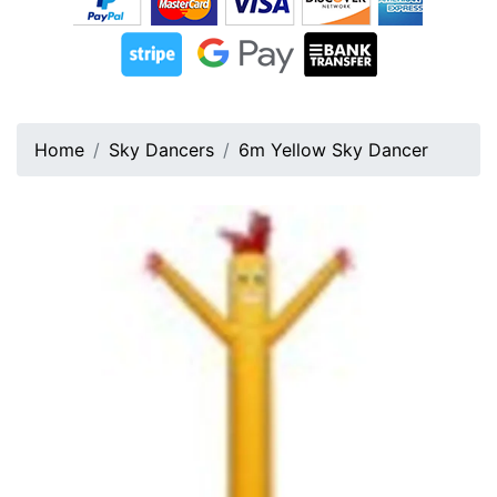
Home
Sky Dancers
6m Yellow Sky Dancer