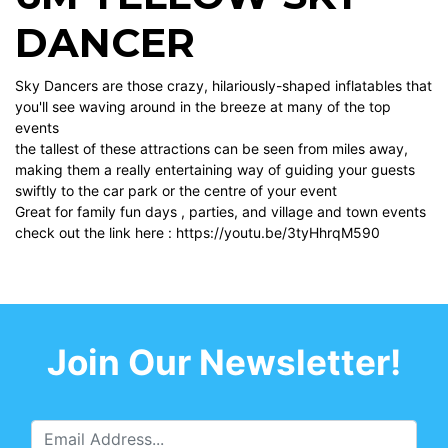
DANCER
Sky Dancers are those crazy, hilariously-shaped inflatables that
you'll see waving around in the breeze at many of the top
events
the tallest of these attractions can be seen from miles away,
making them a really entertaining way of guiding your guests
swiftly to the car park or the centre of your event
Great for family fun days , parties, and village and town events
check out the link here :
https://youtu.be/3tyHhrqM590
Join Our Newsletter!