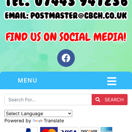
MENU
SEARCH
Powered by
Translate